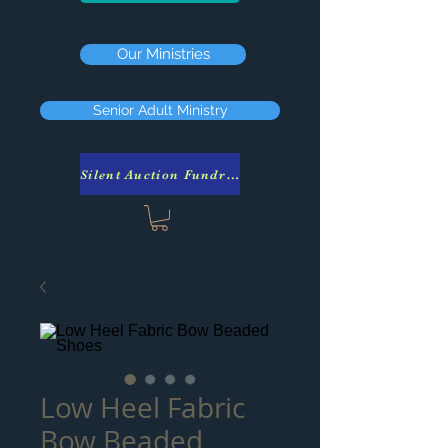
Our Ministries
Senior Adult Ministry
Silent Auction Fundraiser
Low Heel Fabric
Bow Beaded