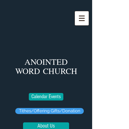
ANOINTED
WORD
CHURCH
Calendar Events
Tithes/Offering Gifts/Donation
About Us