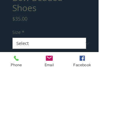
Shoes
Price
$35.00
Size
*
Quantity
*
Phone
Email
Facebook
Add to Cart
Absolutely beautiful, these beaded
embellished gold rhinestone shoes with
24kt Gold plated trim on heels. Topped
with white pearls providing a stunning
look to any special ocassion.