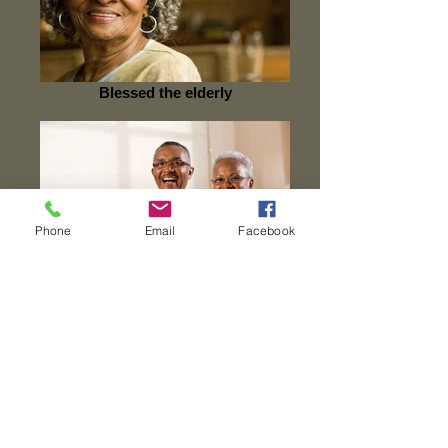
Blessed the elderly
Phone
Email
Facebook
Rejuvenate the Family
Join These Ministries
Nursing Home Ministry