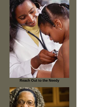
Reach Out to the Needy