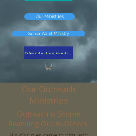
Our Ministries
Senior Adult Ministry
Silent Auction Fundraiser
Our Outreach
Ministries
Outreach is Simple
Reaching Out to Others.
His disciples came to him, and