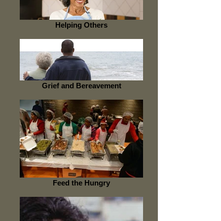
Helping Others
Grief and Bereavement
Feed the Hungry