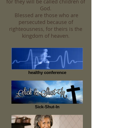
for they will be called children of
God.
Blessed are those who are
persecuted because of
righteousness, for theirs is the
kingdom of heaven
.
healthy conference
Sick-Shut-In