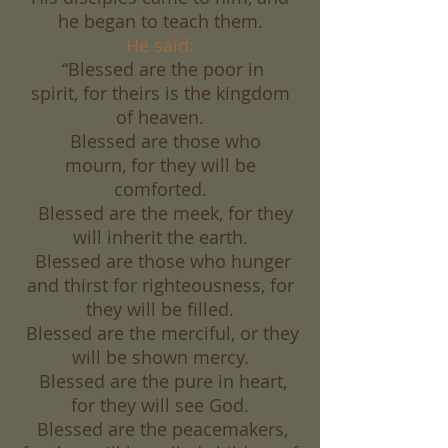
he began to teach them.
He said:
“Blessed are the poor in
spirit, for theirs is the kingdom
of heaven.
Blessed are those who
mourn, for they will be
comforted.
Blessed are the meek, for they
will inherit the earth.
Blessed are those who hunger
and thirst for righteousness, for
they will be filled.
Blessed are the merciful, or they
will be shown mercy.
Blessed are the pure in heart,
for they will see God.
Blessed are the peacemakers,