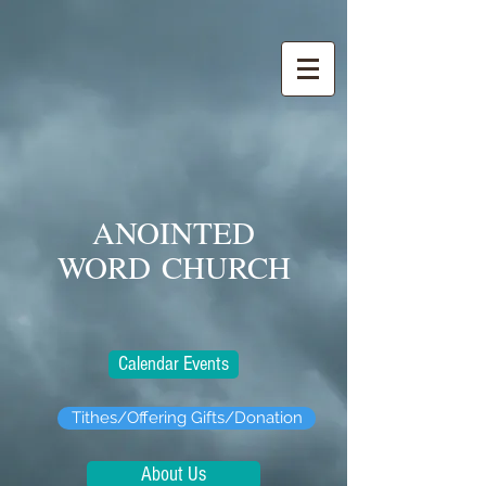
ANOINTED
WORD
CHURCH
Calendar Events
Tithes/Offering Gifts/Donation
About Us