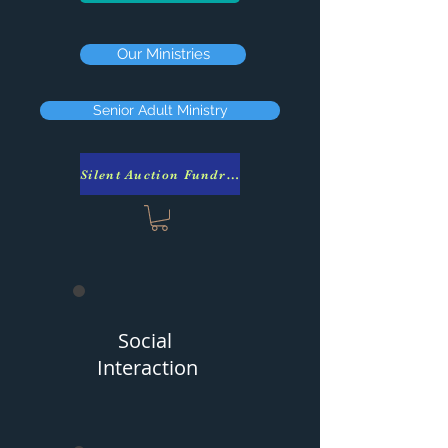
Our Ministries
Senior Adult Ministry
Silent Auction Fundraiser
Social
Interaction