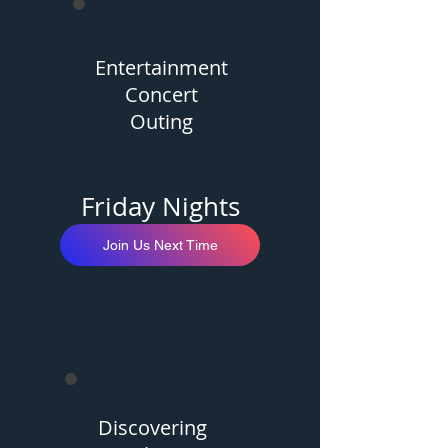
Entertainment
Concert
Outing
Friday Nights
Join Us Next Time
Discovering