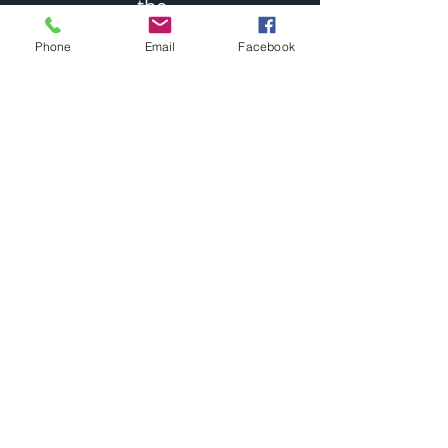
the
Word of God
Phone
Email
Facebook