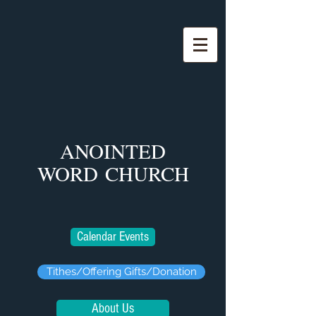
ANOINTED
WORD
CHURCH
Calendar Events
Tithes/Offering Gifts/Donation
About Us